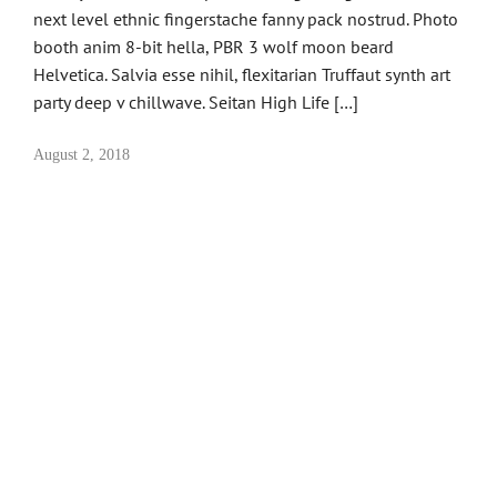
next level ethnic fingerstache fanny pack nostrud. Photo
booth anim 8-bit hella, PBR 3 wolf moon beard
Helvetica. Salvia esse nihil, flexitarian Truffaut synth art
party deep v chillwave. Seitan High Life […]
August 2, 2018