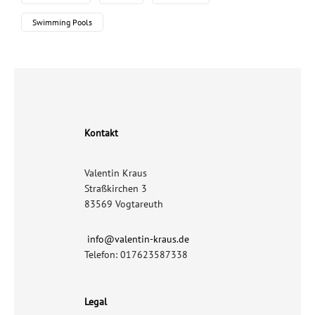
Swimming Pools
Kontakt
Valentin Kraus
Straßkirchen 3
83569 Vogtareuth
info@valentin-kraus.de
Telefon: 017623587338
Legal