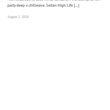
party deep v chillwave. Seitan High Life […]
August 2, 2018