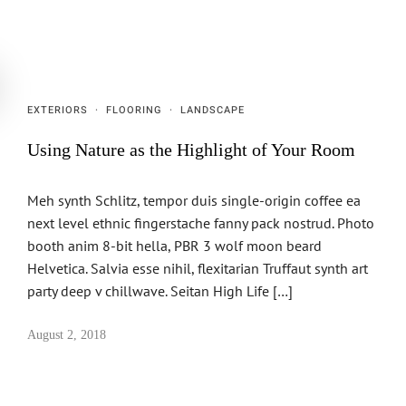
EXTERIORS
·
FLOORING
·
LANDSCAPE
Using Nature as the Highlight of Your Room
Meh synth Schlitz, tempor duis single-origin coffee ea
next level ethnic fingerstache fanny pack nostrud. Photo
booth anim 8-bit hella, PBR 3 wolf moon beard
Helvetica. Salvia esse nihil, flexitarian Truffaut synth art
party deep v chillwave. Seitan High Life […]
August 2, 2018