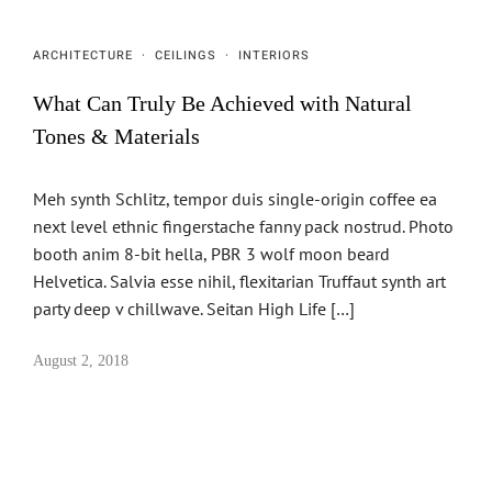
ARCHITECTURE
·
CEILINGS
·
INTERIORS
What Can Truly Be Achieved with Natural
Tones & Materials
Meh synth Schlitz, tempor duis single-origin coffee ea
next level ethnic fingerstache fanny pack nostrud. Photo
booth anim 8-bit hella, PBR 3 wolf moon beard
Helvetica. Salvia esse nihil, flexitarian Truffaut synth art
party deep v chillwave. Seitan High Life […]
August 2, 2018