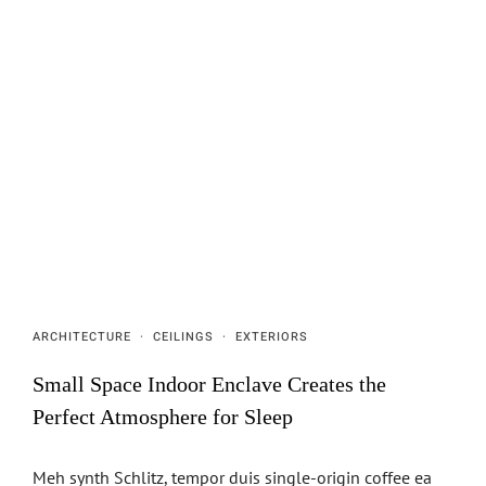
ARCHITECTURE
·
CEILINGS
·
EXTERIORS
Small Space Indoor Enclave Creates the
Perfect Atmosphere for Sleep
Meh synth Schlitz, tempor duis single-origin coffee ea