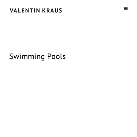
Swimming Pools