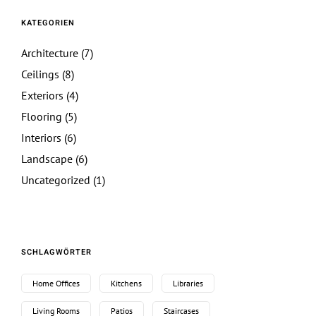
KATEGORIEN
Architecture
(7)
Ceilings
(8)
Exteriors
(4)
Flooring
(5)
Interiors
(6)
Landscape
(6)
Uncategorized
(1)
SCHLAGWÖRTER
Home Offices
Kitchens
Libraries
Living Rooms
Patios
Staircases