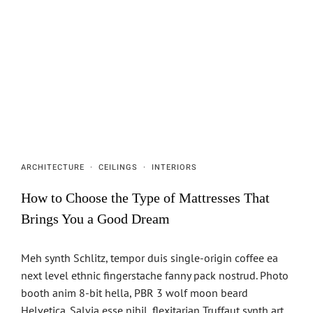
ARCHITECTURE
·
CEILINGS
·
INTERIORS
How to Choose the Type of Mattresses That
Brings You a Good Dream
Meh synth Schlitz, tempor duis single-origin coffee ea
next level ethnic fingerstache fanny pack nostrud. Photo
booth anim 8-bit hella, PBR 3 wolf moon beard
Helvetica. Salvia esse nihil, flexitarian Truffaut synth art